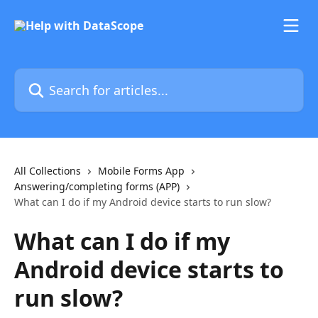
Skip to main content
Search for articles...
All Collections
Mobile Forms App
Answering/completing forms (APP)
What can I do if my Android device starts to run slow?
What can I do if my
Android device starts to
run slow?