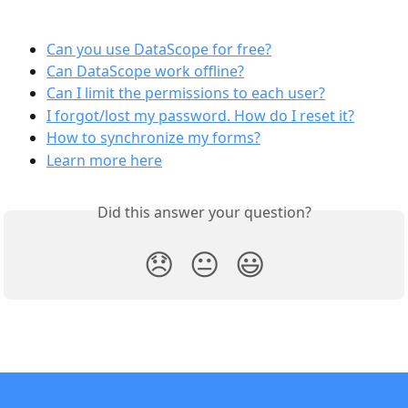
Can you use DataScope for free?
Can DataScope work offline?
Can I limit the permissions to each user?
I forgot/lost my password. How do I reset it?
How to synchronize my forms?
Learn more here
Did this answer your question?
😞
😐
😃