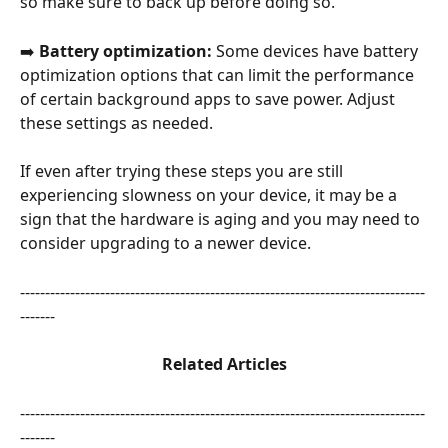
so make sure to back up before doing so.
➡️
 Battery optimization:
 Some devices have battery 
optimization options that can limit the performance 
of certain background apps to save power. Adjust 
these settings as needed.
If even after trying these steps you are still 
experiencing slowness on your device, it may be a 
sign that the hardware is aging and you may need to 
consider upgrading to a newer device.
---------------------------------------------------------------------------------
-------
Related Articles
---------------------------------------------------------------------------------
-------