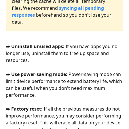
clearing the cache will delete all temporary 
files. We recommend 
syncing all pending 
responses
 beforehand so you don't lose your 
data.
➡️ Uninstall unused apps:
 If you have apps you no 
longer use, uninstall them to free up space and 
resources.
➡️ Use power-saving mode:
 Power-saving mode can 
limit device performance to extend battery life, which 
can be useful when you don't need maximum 
performance.
➡️ Factory reset:
 If all the previous measures do not 
improve performance, you may consider performing 
a factory reset. This will erase all data on your device, 