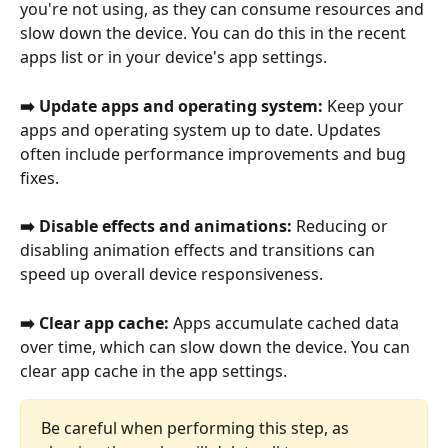
you're not using, as they can consume resources and 
slow down the device. You can do this in the recent 
apps list or in your device's app settings.
➡️ Update apps and operating system: 
Keep your 
apps and operating system up to date. Updates 
often include performance improvements and bug 
fixes.
➡️ Disable effects and animations: 
Reducing or 
disabling animation effects and transitions can 
speed up overall device responsiveness.
➡️ Clear app cache: 
Apps accumulate cached data 
over time, which can slow down the device. You can 
clear app cache in the app settings.
Be careful when performing this step, as 