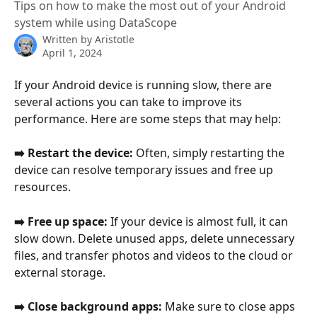
Tips on how to make the most out of your Android
system while using DataScope
Written by
Aristotle
April 1, 2024
If your Android device is running slow, there are 
several actions you can take to improve its 
performance. Here are some steps that may help:
➡️ Restart the device: 
Often, simply restarting the 
device can resolve temporary issues and free up 
resources.
➡️ Free up space:
 If your device is almost full, it can 
slow down. Delete unused apps, delete unnecessary 
files, and transfer photos and videos to the cloud or 
external storage.
➡️ Close background apps: 
Make sure to close apps 