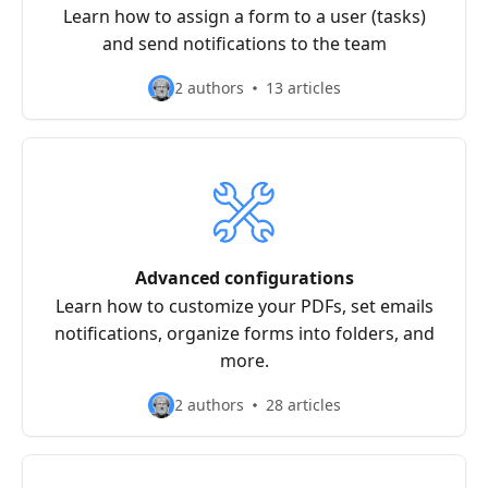
Learn how to assign a form to a user (tasks)
and send notifications to the team
2 authors
13 articles
Advanced configurations
Learn how to customize your PDFs, set emails
notifications, organize forms into folders, and
more.
2 authors
28 articles