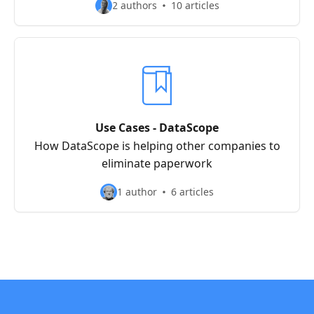
2 authors
10 articles
Use Cases - DataScope
How DataScope is helping other companies to
eliminate paperwork
1 author
6 articles