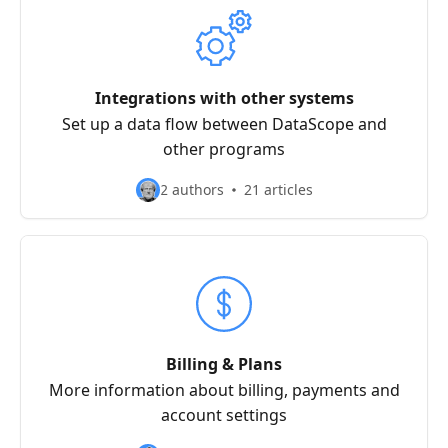
Integrations with other systems
Set up a data flow between DataScope and
other programs
2 authors
21 articles
Billing & Plans
More information about billing, payments and
account settings