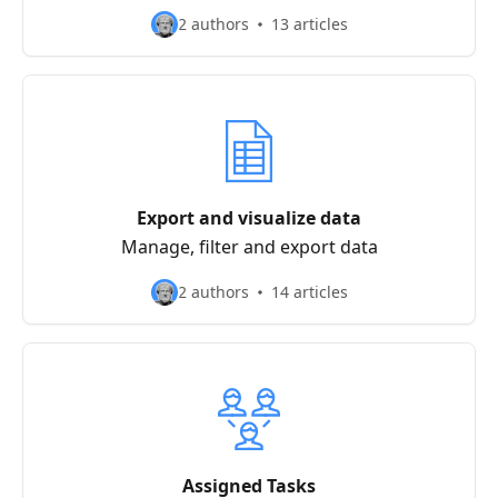
2 authors
13 articles
Export and visualize data
Manage, filter and export data
2 authors
14 articles
Assigned Tasks