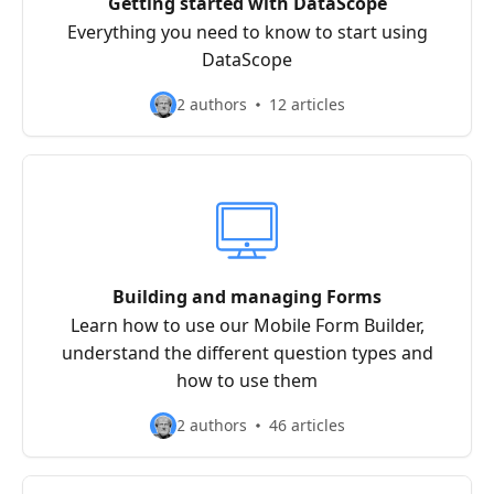
Getting started with DataScope
Everything you need to know to start using
DataScope
2 authors
12 articles
Building and managing Forms
Learn how to use our Mobile Form Builder,
understand the different question types and
how to use them
2 authors
46 articles