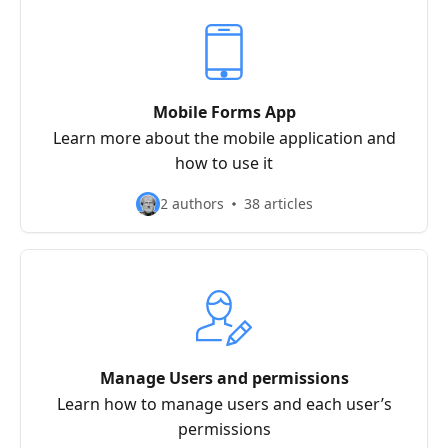
Mobile Forms App
Learn more about the mobile application and
how to use it
2 authors
38 articles
Manage Users and permissions
Learn how to manage users and each user’s
permissions