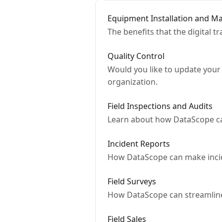
Equipment Installation and M
The benefits that the digital 
Quality Control
Would you like to update your 
organization.
Field Inspections and Audits
Learn about how DataScope can 
Incident Reports
How DataScope can make incid
Field Surveys
How DataScope can streamline
Field Sales