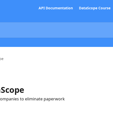
API Documentation
DataScope Course
pe
aScope
companies to eliminate paperwork