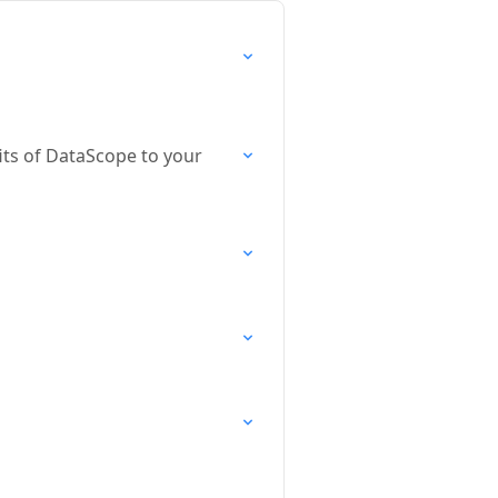
its of DataScope to your