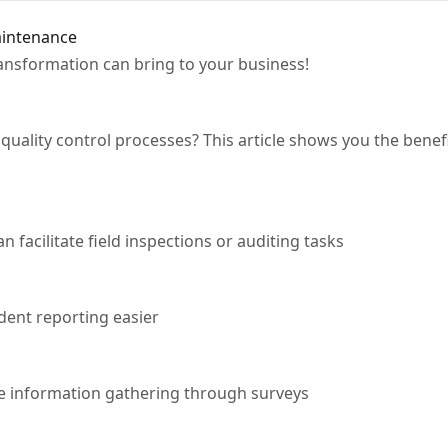
aintenance
transformation can bring to your business!
quality control processes? This article shows you the benef
facilitate field inspections or auditing tasks
ent reporting easier
 information gathering through surveys