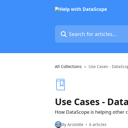
Skip to main content
Search for articles...
All Collections
Use Cases - DataSco
Use Cases - Dat
How DataScope is helping other 
By Aristotle
6 articles