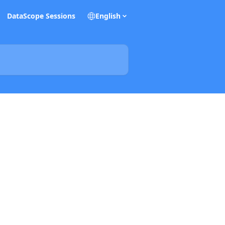
DataScope Sessions
English