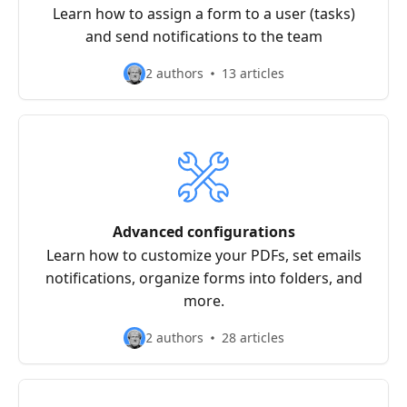
Learn how to assign a form to a user (tasks)
and send notifications to the team
2 authors
13 articles
Advanced configurations
Learn how to customize your PDFs, set emails
notifications, organize forms into folders, and
more.
2 authors
28 articles