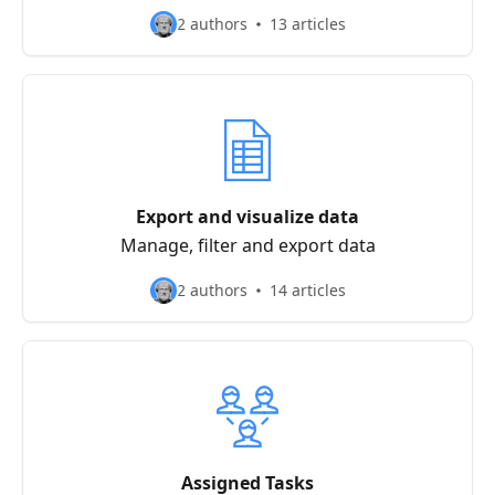
2 authors
13 articles
Export and visualize data
Manage, filter and export data
2 authors
14 articles
Assigned Tasks