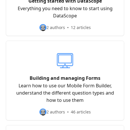
Getting started with DataScope
Everything you need to know to start using
DataScope
2 authors
12 articles
Building and managing Forms
Learn how to use our Mobile Form Builder,
understand the different question types and
how to use them
2 authors
46 articles