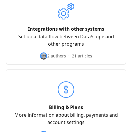
Integrations with other systems
Set up a data flow between DataScope and
other programs
2 authors
21 articles
Billing & Plans
More information about billing, payments and
account settings