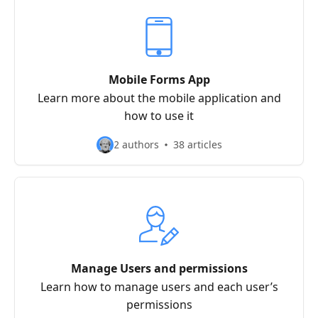
Mobile Forms App
Learn more about the mobile application and
how to use it
2 authors
38 articles
Manage Users and permissions
Learn how to manage users and each user’s
permissions