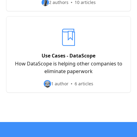
2 authors
10 articles
Use Cases - DataScope
How DataScope is helping other companies to
eliminate paperwork
1 author
6 articles