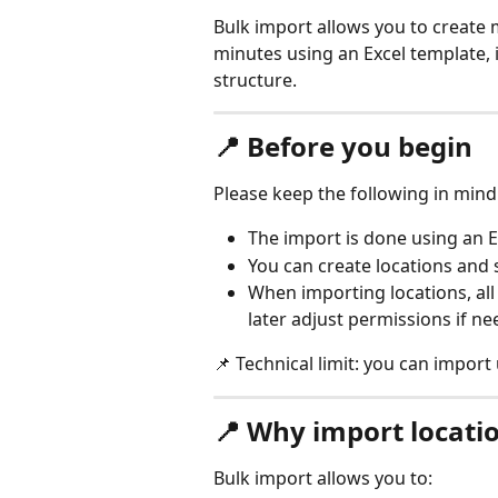
Bulk import allows you to create m
minutes using an Excel template, i
structure.
📍 Before you begin
Please keep the following in mind
The import is done using an E
You can create locations and s
When importing locations, all 
later adjust permissions if ne
📌 Technical limit: you can import 
📍 Why import locatio
Bulk import allows you to: