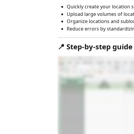
Quickly create your location 
Upload large volumes of loca
Organize locations and subloc
Reduce errors by standardizin
📍 Step-by-step guide