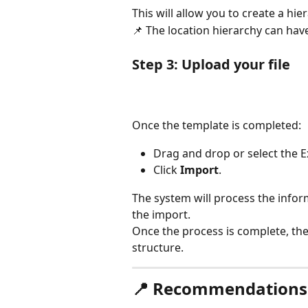
This will allow you to create a hie
📌 The location hierarchy can have
Step 3: Upload your file
Once the template is completed:
Drag and drop or select the Exc
Click 
Import
.
The system will process the infor
the import.
Once the process is complete, the 
structure.
📍 Recommendations f