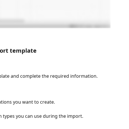
ort template
plate and complete the required information.
cations you want to create.
on types you can use during the import.