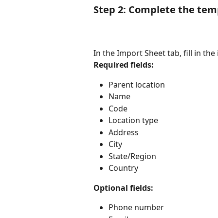
Step 2: Complete the tem
In the Import Sheet tab, fill in th
Required fields:
Parent location
Name
Code
Location type
Address
City
State/Region
Country
Optional fields:
Phone number