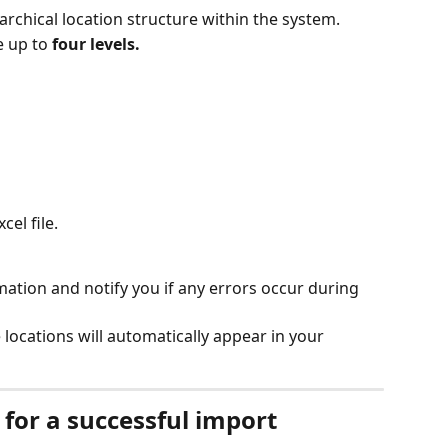
rarchical location structure within the system.
 up to 
four levels.
el file.
mation and notify you if any errors occur during 
locations will automatically appear in your 
or a successful import