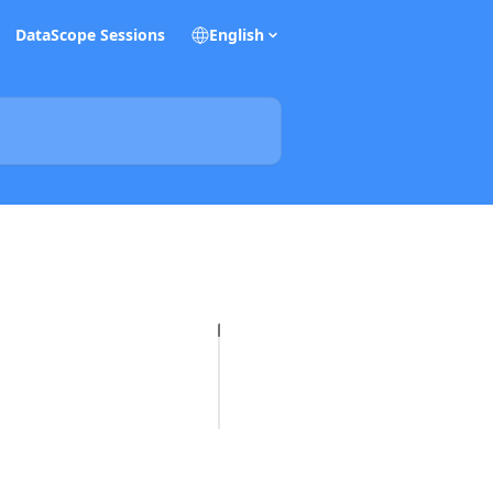
DataScope Sessions
English