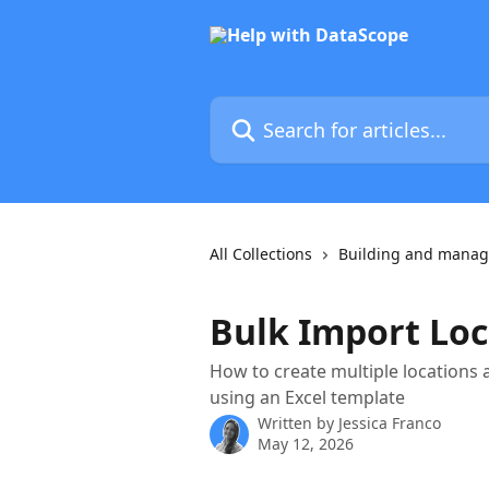
Skip to main content
Search for articles...
All Collections
Building and manag
Bulk Import Loc
How to create multiple locations 
using an Excel template
Written by
Jessica Franco
May 12, 2026