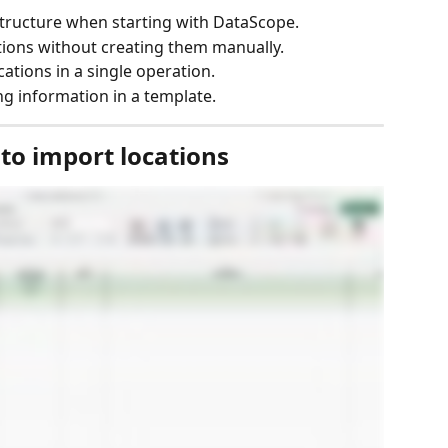
structure when starting with DataScope.
tions without creating them manually.
ations in a single operation.
g information in a template.
 to import locations