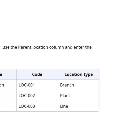
s, use the Parent location column and enter the 
e
Code
Location type
ch
LOC-001
Branch
t
LOC-002
Plant
LOC-003
Line