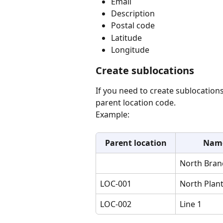
Email
Description
Postal code
Latitude
Longitude
Create sublocations
If you need to create sublocation
parent location code.
Example:
Parent location
Nam
North Bran
LOC-001
North Plan
LOC-002
Line 1