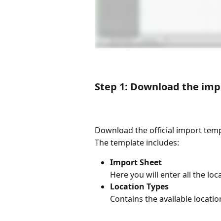
Step 1: Download the imp
Download the official import tem
The template includes:
Import Sheet 
Here you will enter all the lo
Location Types
Contains the available locati