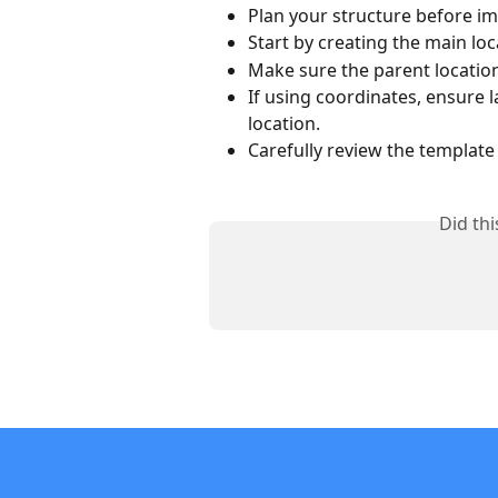
Plan your structure before im
Start by creating the main lo
Make sure the parent locatio
If using coordinates, ensure 
location.
Carefully review the template
Did th