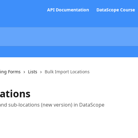
API Documentation
DataScope Course
ing Forms
Lists
Bulk Import Locations
ations
and sub-locations (new version) in DataScope