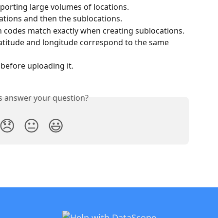
porting large volumes of locations.
cations and then the sublocations.
n codes match exactly when creating sublocations.
latitude and longitude correspond to the same 
 before uploading it.
is answer your question?
😞
😐
😃