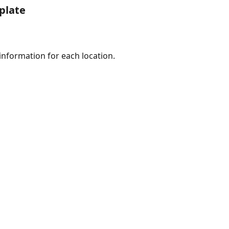
plate
e information for each location.