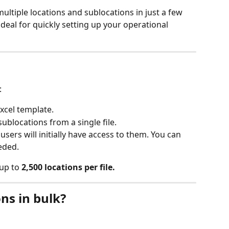
ultiple locations and sublocations in just a few 
deal for quickly setting up your operational 
:
xcel template.
ublocations from a single file.
users will initially have access to them. You can 
eded.
up to 
2,500 locations per file.
ns in bulk?